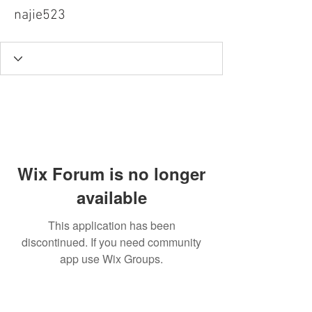
najie523
Wix Forum is no longer
available
This application has been
discontinued. If you need community
app use Wix Groups.