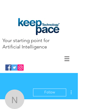
Your starting point for
Artificial Intelligence
More actions
Follow
najie523