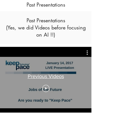
Past Presentations
Past Presentations
(Yes, we did Videos before focusing
on AI !!)
Previous Videos