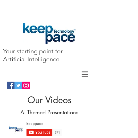
Your starting point for
Artificial Intelligence
Our Videos
AI Themed Presentations