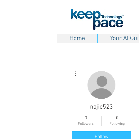
Home
Your AI Gu
More actions
najie523
0
0
Followers
Following
Follow