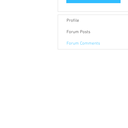
Profile
Forum Posts
Forum Comments
© 2018 Keep Pace Technology LLC.