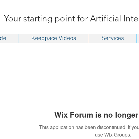
Your starting point for Artificial Int
ide
Keeppace Videos
Services
Wix Forum is no longer 
This application has been discontinued. If 
use Wix Groups.