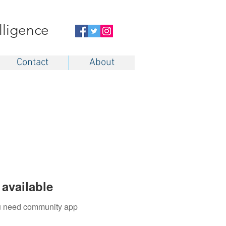
elligence
Contact
About
available
you need community app