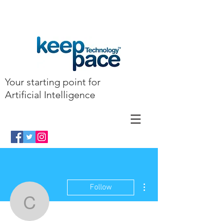
Your starting point for
Artificial Intelligence
More actions
Follow
clairkyllonen7462304