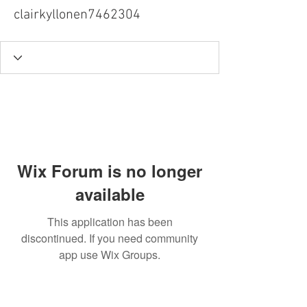
clairkyllonen7462304
Wix Forum is no longer
available
This application has been
discontinued. If you need community
app use Wix Groups.