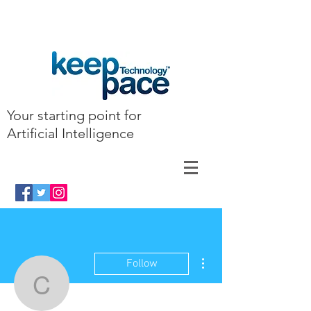
Your starting point for
Artificial Intelligence
More actions
Follow
clairkyllonen7462304