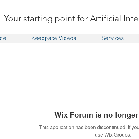
Your starting point for Artificial Int
ide
Keeppace Videos
Services
Wix Forum is no longer 
This application has been discontinued. If 
use Wix Groups.