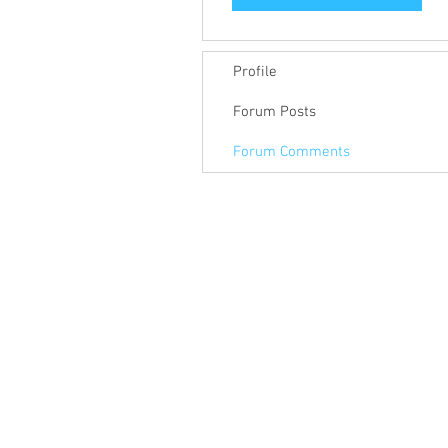
Profile
Forum Posts
Forum Comments
© 2018 Keep Pace Technology LLC.