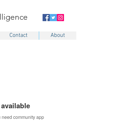
elligence
Contact
About
available
you need community app