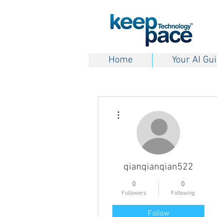
Home
Your AI Gu
More actions
qianqianqian522
0
0
Followers
Following
Follow