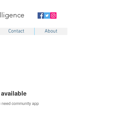
elligence
Contact
About
available
you need community app