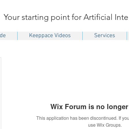
Your starting point for Artificial Int
ide
Keeppace Videos
Services
Wix Forum is no longer 
This application has been discontinued. If 
use Wix Groups.