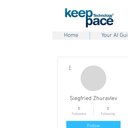
Home
Your AI Gu
More actions
Siegfried Zhuravlev
0
0
Followers
Following
Follow