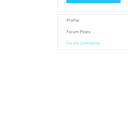
Profile
Forum Posts
Forum Comments
© 2018 Keep Pace Technology LLC.