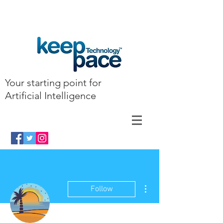
Your starting point for
Artificial Intelligence
More actions
Follow