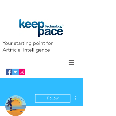
Your starting point for
Artificial Intelligence
More actions
Follow