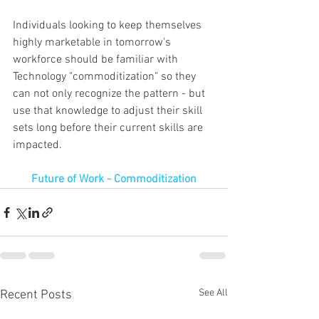
Individuals looking to keep themselves   
highly marketable in tomorrow's 
workforce should be familiar with 
Technology "commoditization" so they 
can not only recognize the pattern - but 
use that knowledge to adjust their skill 
sets long before their current skills are 
impacted.
Future of Work - Commoditization
See All
Recent Posts