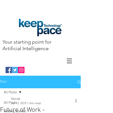
Your starting point for
Artificial Intelligence
Post
All Posts
George
All Posts
Jul 13, 2019
1 min read
Future of Work -
Getting Started