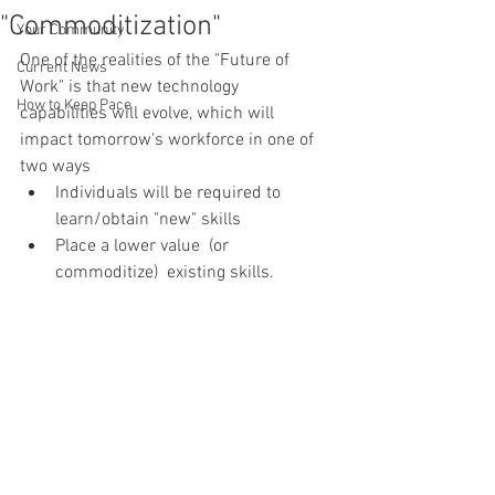
"Commoditization"
Your Community
One of the realities of the "Future of 
Current News
Work" is that new technology 
How to Keep Pace
capabilities will evolve, which will 
impact tomorrow's workforce in one of 
two ways
Individuals will be required to 
learn/obtain "new" skills
Place a lower value  (or 
commoditize)  existing skills. 