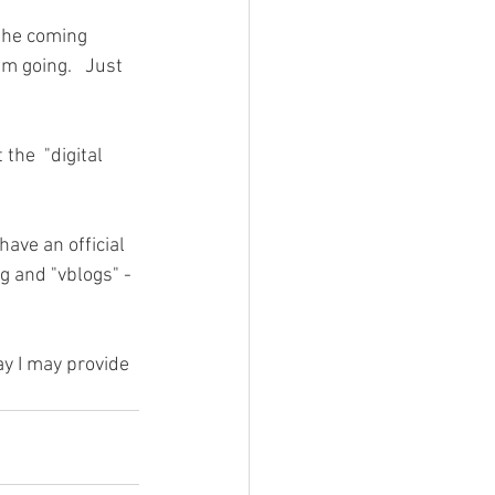
 the coming 
m going.   Just 
the  "digital 
have an official 
ng and "vblogs" - 
ay I may provide 