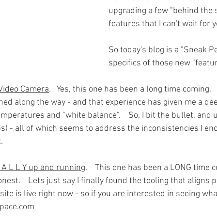
upgrading a few "behind the 
features that I can't wait for y
So today's blog is a "Sneak Pe
specifics of those new "featu
 Video Camera
.   Yes, this one has been a long time coming.   
ned along the way - and that experience has given me a dee
 temperatures and "white balance".    So, I bit the bullet, and
s) - all of which seems to address the inconsistencies I en
. 
N A L L Y up and running
.    This one has been a LONG time c
nest.    Lets just say I finally found the tooling that aligns 
 site is live right now - so if you are interested in seeing wh
ppace.com 