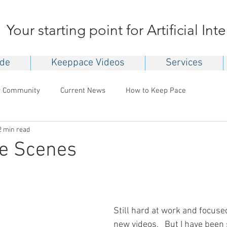
Your starting point for Artificial Int
ide
Keeppace Videos
Services
r Community
Current News
How to Keep Pace
2 min read
he Scenes
Still hard at work and focuse
new videos.   But I have been 