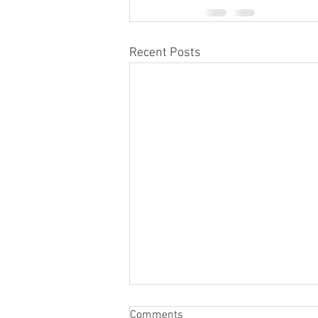
Recent Posts
Comments