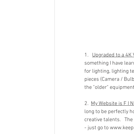
1.   
Upgraded to a 4K
something I have lear
for lighting, lighting
pieces (Camera / Bulb
the "older" equipment
2.  
My Website is F I 
long to be perfectly ho
creative talents.   The
- just go to www.kee