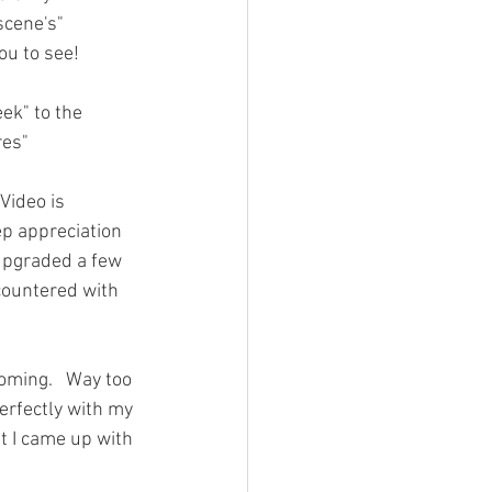
scene's" 
ou to see!   
ek" to the 
res" 
Video is 
p appreciation 
 upgraded a few 
countered with 
oming.   Way too 
perfectly with my 
at I came up with 