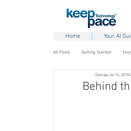
Home
Your AI Gu
All Posts
Getting Started
You
George
Jul 14, 2018
Behind t