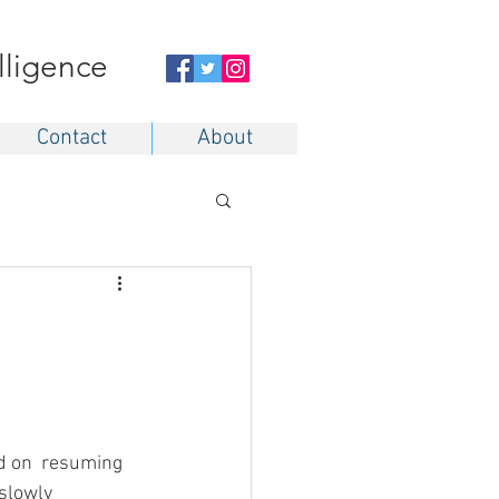
elligence
Contact
About
d on  resuming 
slowly 