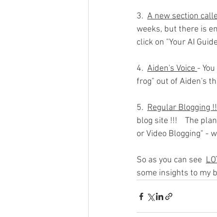
3.  
A new section calle
weeks, but there is e
click on "Your AI Gui
4.  
Aiden's Voice 
- You
frog" out of Aiden's 
5.  
Regular Blogging !!
blog site !!!    The p
or Video Blogging" - w
So as you can see  
LO
some insights to my b