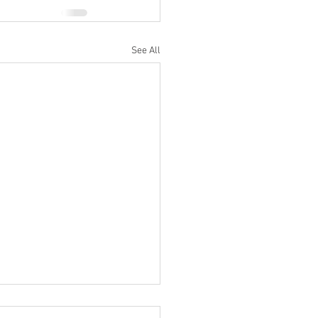
See All