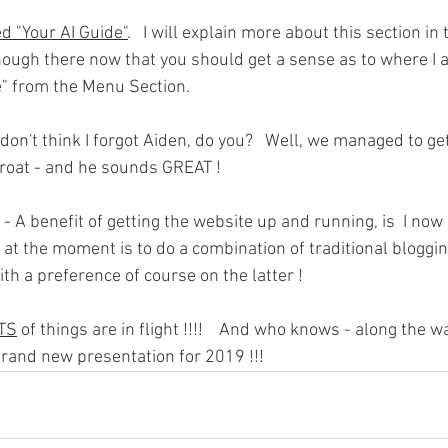
d "Your AI Guide"
.   I will explain more about this section in
nough there now that you should get a sense as to where I a
de" from the Menu Section.
 don't think I forgot Aiden, do you?   Well, we managed to get 
throat - and he sounds GREAT !
 - A benefit of getting the website up and running, is  I now 
lan at the moment is to do a combination of traditional bloggi
ith a preference of course on the latter !
TS
 of things are in flight !!!!    And who knows - along the w
rand new presentation for 2019 !!!