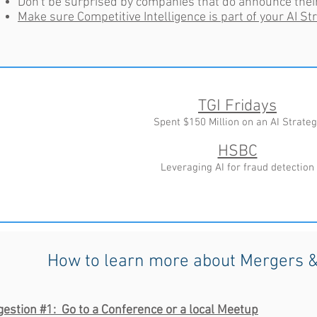
Don't be surprised by companies that do announce the
Make sure Competitive Intelligence is part of your AI St
TGI Fridays
Spent $150 Million on an AI Strateg
HSBC
Leveraging AI for fraud detection
How to learn more about Mergers &
estion #1: Go to a Conference or a local Meetup