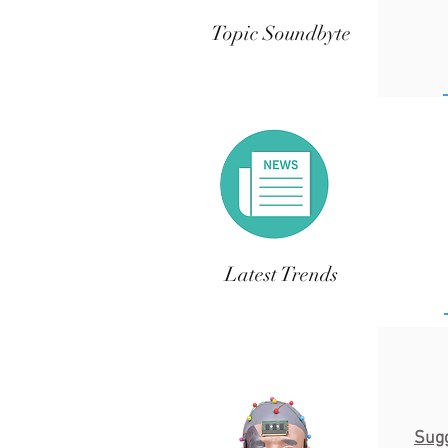
Topic Soundbyte
Latest Trends
Sugg