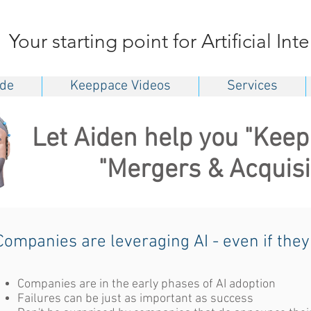
Your starting point for Artificial Int
ide
Keeppace Videos
Services
Let Aiden help you "Keep
"Mergers & Acquisi
Companies are leveraging AI - even if they
Companies are in the early phases of AI adoption
Failures can be just as important as success