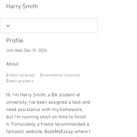
Harry Smith
Profile
Join date: Dec 31, 2024
About
0
likes received
0
comments received
0
best answers
Hi, I’m Harry Smith, a BA student at 
university. I’ve been assigned a task and 
need assistance with my homework, 
but I'm running short on time to finish 
it. Fortunately, a friend recommended a 
fantastic website, BookMyEssay, where I 