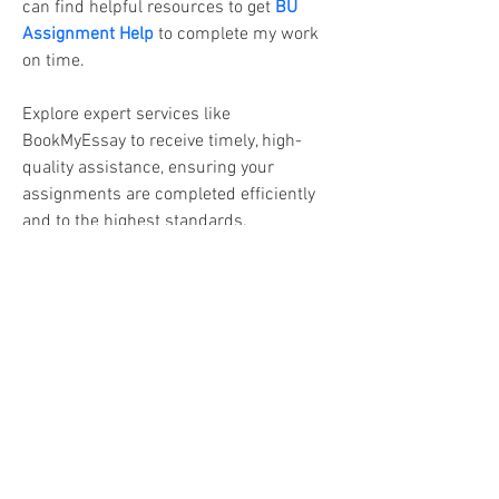
can find helpful resources to get
BU 
Assignment Help
 to complete my work 
on time.
Explore expert services like 
BookMyEssay to receive timely, high-
quality assistance, ensuring your 
assignments are completed efficiently 
and to the highest standards.
Call | WhatsApp us – +1 240-839-9485 
/ 2408399485
Business mail: 
assignmenthelp@bookmyessay.com
Address: 3 Bellbridge Dr, Hoppers 
Crossing, Melbourne VIC 3029 Australia 
(Victoria)