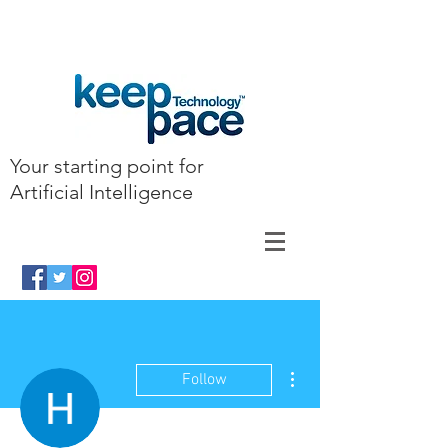
Your starting point for
Artificial Intelligence
More actions
Follow