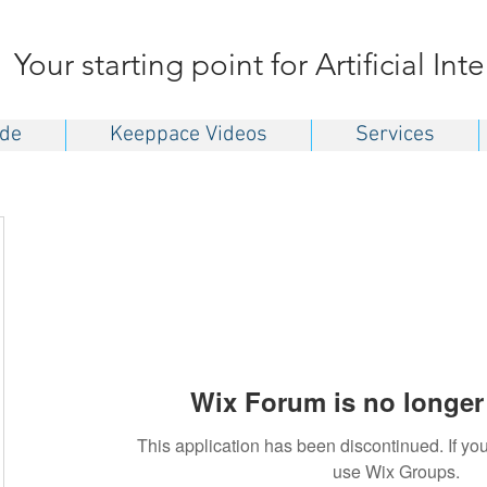
Your starting point for Artificial Int
ide
Keeppace Videos
Services
Wix Forum is no longer 
This application has been discontinued. If 
use Wix Groups.